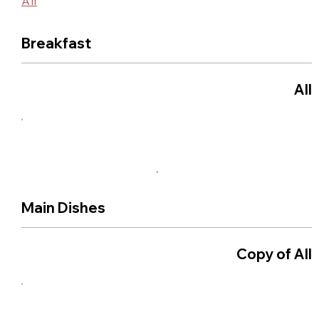
All
Breakfast
All
Main Dishes
Copy of All