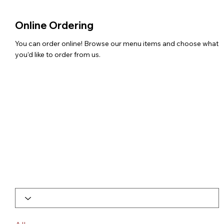
Online Ordering
You can order online! Browse our menu items and choose what
you’d like to order from us.