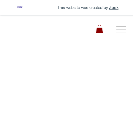
This website was created by
Zoek