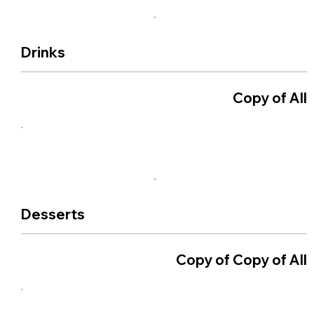
Drinks
Copy of All
Desserts
Copy of Copy of All