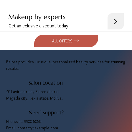
Makeup by experts
Get an eclusive discount today!
ALL OFFERS
Belora provides luxurious, personalized beauty services for stunning
results.
Salon Location
40 Lavira street, Floren district
Magada city, Texia state, Moliva.
Need support?
Phone: +1-9900-8080
Email:
contact@example.com