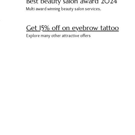
Best beauty salon award 2024
Multi award winning beauty salon services.
Get 15% off on eyebrow tattoo
Explore many other attractive offers