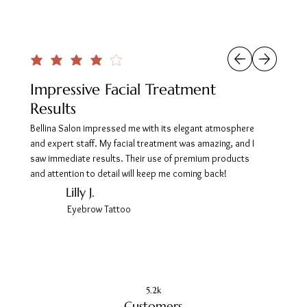
Impressive Facial Treatment
Results
Bellina Salon impressed me with its elegant atmosphere
and expert staff. My facial treatment was amazing, and I
saw immediate results. Their use of premium products
and attention to detail will keep me coming back!
Lilly J.
Eyebrow Tattoo
5.2k
Customers