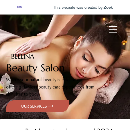
This website was created by
Zoek
BELLINA
Beauty Salon
Where your natural beauty is celebrated,
offering flawless beauty care experiences from
skin, hair to body.
OUR SERVICES