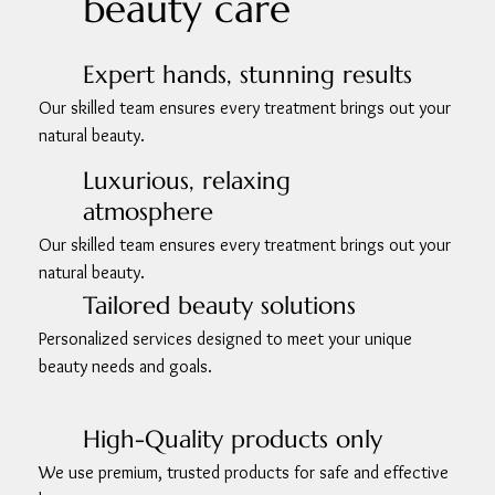
beauty care
Expert hands, stunning results
Our skilled team ensures every treatment brings out your
natural beauty.
Luxurious, relaxing
atmosphere
Our skilled team ensures every treatment brings out your
natural beauty.
Tailored beauty solutions
Personalized services designed to meet your unique
beauty needs and goals.
High-Quality products only
We use premium, trusted products for safe and effective