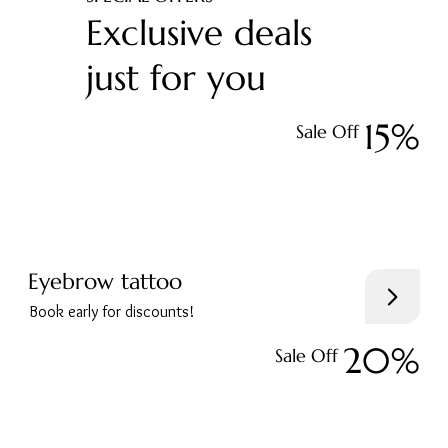
Exclusive deals
just for you
15%
Sale Off
Eyebrow tattoo
Book early for discounts!
20%
Sale Off