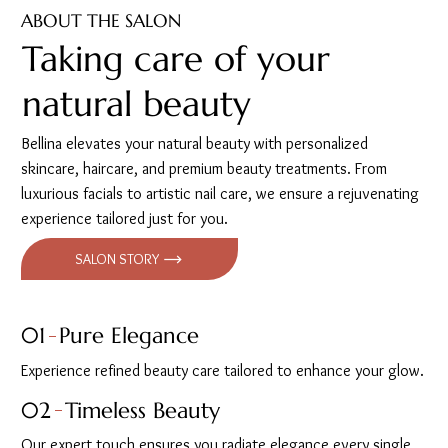
ABOUT THE SALON
Taking care of your
natural beauty
Bellina elevates your natural beauty with personalized
skincare, haircare, and premium beauty treatments. From
luxurious facials to artistic nail care, we ensure a rejuvenating
experience tailored just for you.
SALON STORY
01
Pure Elegance
Experience refined beauty care tailored to enhance your glow.
02
Timeless Beauty
Our expert touch ensures you radiate elegance every single