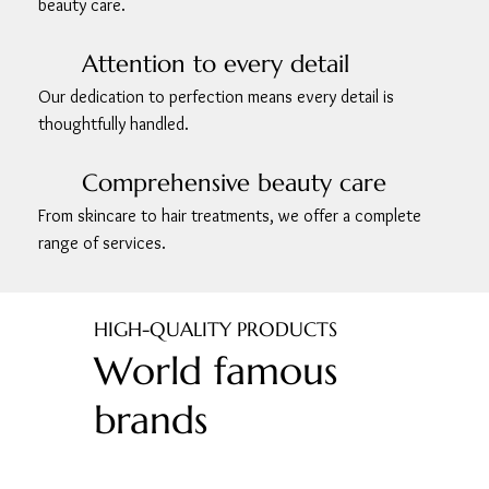
beauty care.
Attention to every detail
Our dedication to perfection means every detail is
thoughtfully handled.
Comprehensive beauty care
From skincare to hair treatments, we offer a complete
range of services.
HIGH-QUALITY PRODUCTS
World famous
brands