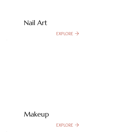
Nail Art
EXPLORE
Makeup
EXPLORE