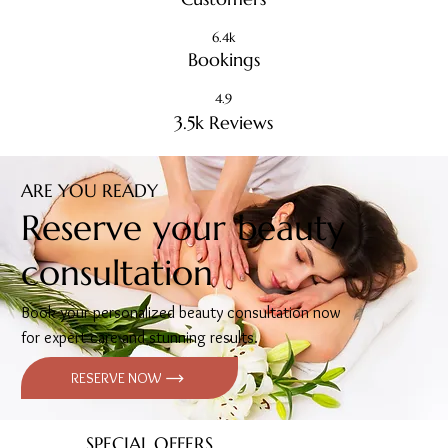
6.4k
Bookings
4.9
3.5k Reviews
ARE YOU READY
Reserve your beauty
consultation
Book your personalized beauty consultation now
for expert care and stunning results.
RESERVE NOW
SPECIAL OFFERS