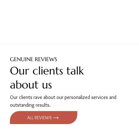
GENUINE REVIEWS
Our clients talk
about us
Our clients rave about our personalized services and
outstanding results.
ALL REVIEWS