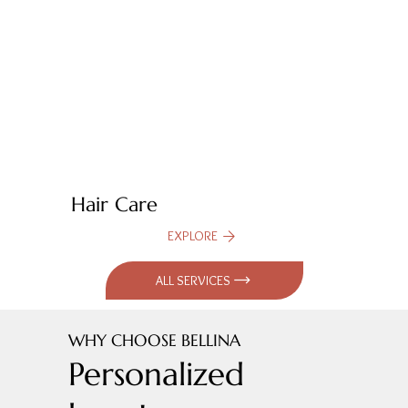
Hair Care
EXPLORE
ALL SERVICES
WHY CHOOSE BELLINA
Personalized