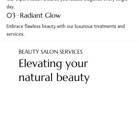
day.
03
Radiant Glow
Embrace flawless beauty with our luxurious treatments and
services.
BEAUTY SALON SERVICES
Elevating your
natural beauty