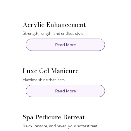
Acrylic Enhancement
Strength, length, and endless style.
Read More
Luxe Gel Manicure
Flawless shine that lasts.
Read More
Spa Pedicure Retreat
Relax, restore, and reveal your softest feet.