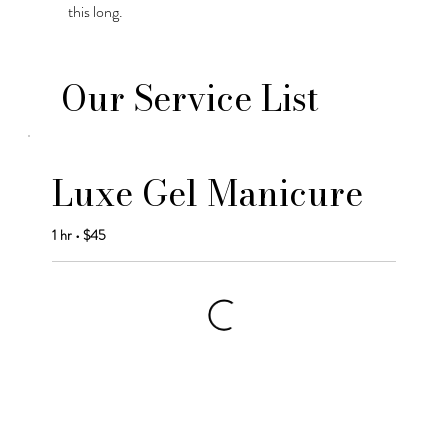
this long.
Our Service List
Luxe Gel Manicure
1 hr • $45