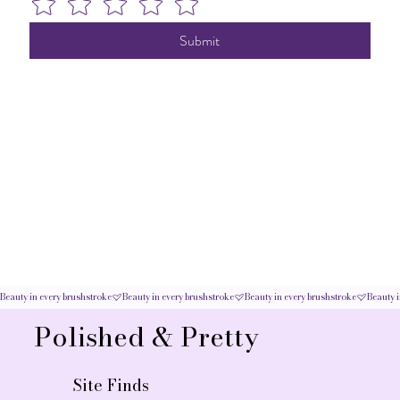
Submit
Beauty in every brushstroke
Polished & Pretty
Site Finds