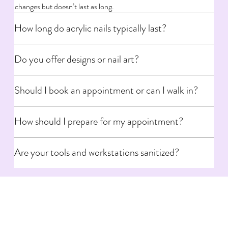
changes but doesn’t last as long.
How long do acrylic nails typically last?
Do you offer designs or nail art?
Should I book an appointment or can I walk in?
How should I prepare for my appointment?
Are your tools and workstations sanitized?