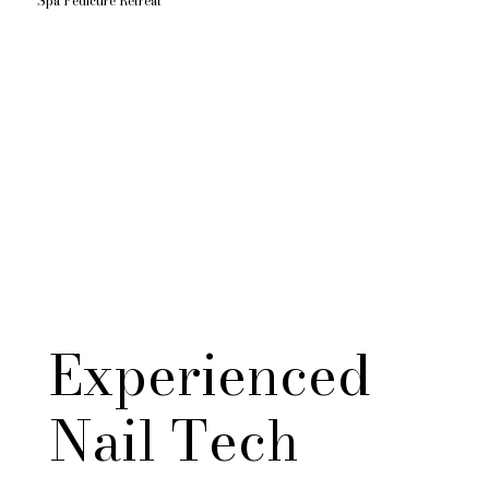
Spa Pedicure Retreat
Experienced
Nail Tech