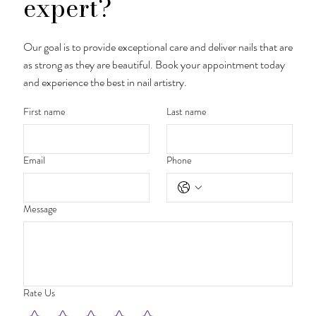
expert?
Our goal is to provide exceptional care and deliver nails that are
as strong as they are beautiful. Book your appointment today
and experience the best in nail artistry.
First name
Last name
Email
Phone
Message
Rate Us