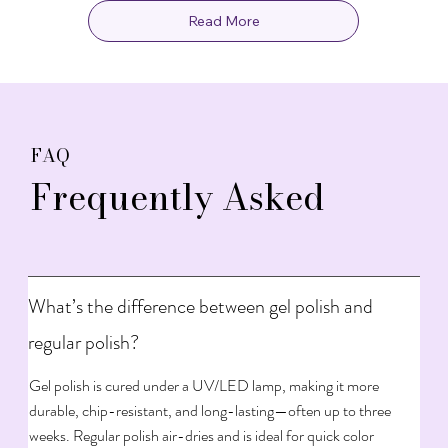
Read More
FAQ
Frequently Asked
What’s the difference between gel polish and
regular polish?
Gel polish is cured under a UV/LED lamp, making it more
durable, chip-resistant, and long-lasting—often up to three
weeks. Regular polish air-dries and is ideal for quick color