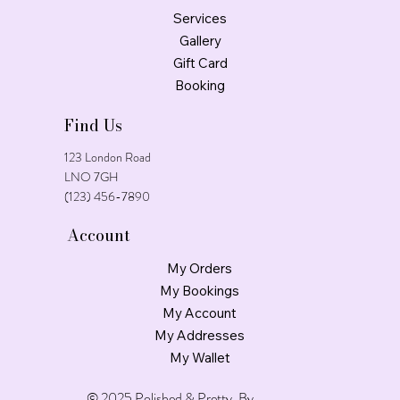
Services
Gallery
Gift Card
Booking
Find Us
123 London Road
LNO 7GH
(123) 456-7890
Account
My Orders
My Bookings
My Account
My Addresses
My Wallet
© 2025 Polished & Pretty. By