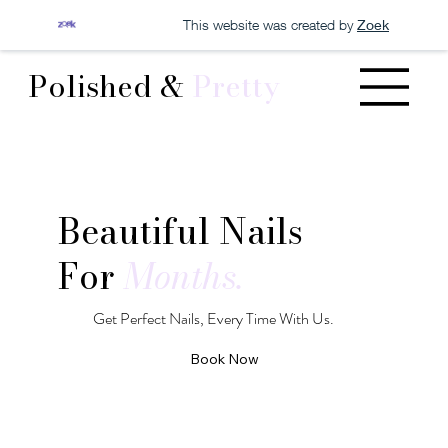
This website was created by
Zoek
Polished &
Pretty
Beautiful Nails
For
Months.
Get Perfect Nails, Every Time With Us.
Book Now