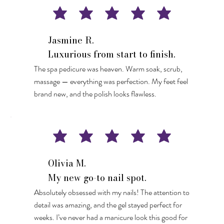
Jasmine R.
Luxurious from start to finish.
The spa pedicure was heaven. Warm soak, scrub,
massage — everything was perfection. My feet feel
brand new, and the polish looks flawless.
Olivia M.
My new go-to nail spot.
Absolutely obsessed with my nails! The attention to
detail was amazing, and the gel stayed perfect for
weeks. I’ve never had a manicure look this good for