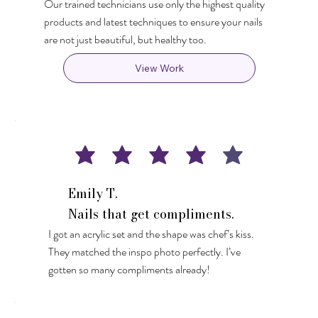
Our trained technicians use only the highest quality
products and latest techniques to ensure your nails
are not just beautiful, but healthy too.
View Work
Emily T.
Nails that get compliments.
I got an acrylic set and the shape was chef’s kiss.
They matched the inspo photo perfectly. I’ve
gotten so many compliments already!