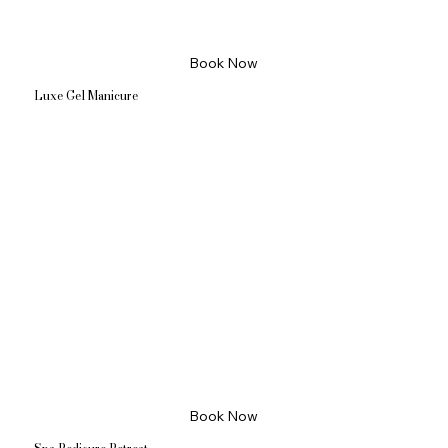
Book Now
Luxe Gel Manicure
Book Now