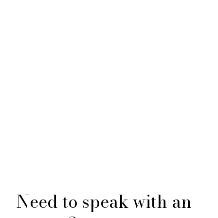
Need to speak with an