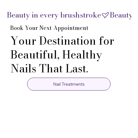
Beauty in every brushstroke
Book Your Next Appointment
Your Destination for
Beautiful, Healthy
Nails That Last.
Nail Treatments