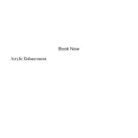
Book Now
Acrylic Enhancement