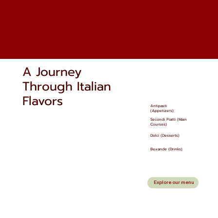
A Journey
Through Italian
Flavors
Antipasti
(Appetizers)
Secondi Piatti (Main
Courses)
Dolci (Desserts)
Bevande (Drinks)
Explore our menu