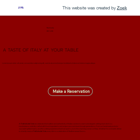
This website was created by
Zoek
Trattoria
del sole
A TASTE OF ITALY AT YOUR TABLE
Lorem ipsum dolor sit amet, consectetur adipiscing elit, sed do eiusmod tempor incididunt ut labore et dolore magna aliqua.
Make a Reservation
At
Trattoria del Sole
we celebrate the tradition and authenticity of Italian cuisine in a warm and elegant setting. Each dish is a
masterpiece, carefully crafted with fresh ingredients and recipes passed down through generations. From our handmade pasta to
succulent grilled meats, we offer a dining experience that transports you to the charming corners of Italy. Whether for a romantic dinner
or a family meal, at
Trattoria del Sole
, every bite is a celebration of Mediterranean flavors.