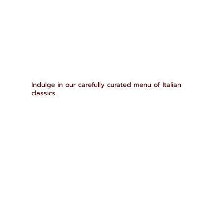
Indulge in our carefully curated menu of Italian
classics.