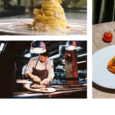
Culinary Insights