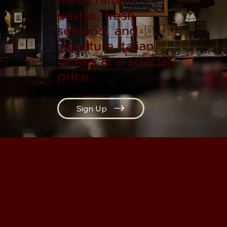
handcrafted
pastas, fresh
seafood, and
signature Italian
dishes at a special
price.
Sign Up
SEASON'S SPECIAL