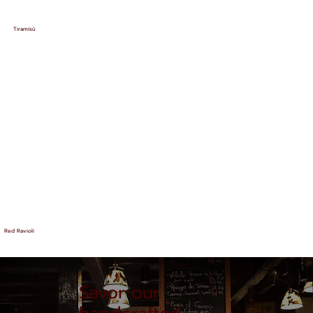
Tiramisù
Red Ravioli
Savor our