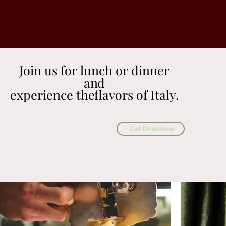
Join us for lunch or dinner
Join us for lunch or dinner
and
and
experience theflavors of Italy.
experience theflavors of Italy.
Get Directions