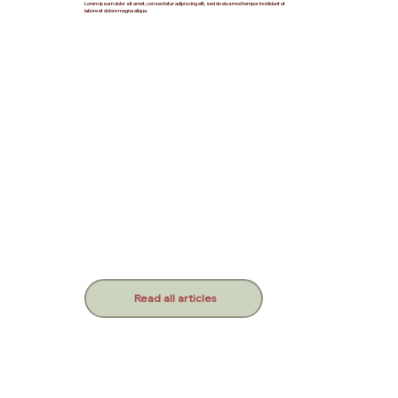
Lorem ipsum dolor sit amet, consectetur adipiscing elit, sed do eiusmod tempor incididunt ut
labore et dolore magna aliqua.
Read all articles