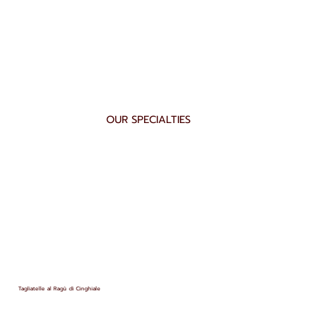
OUR SPECIALTIES
Tagliatelle al Ragù di Cinghiale