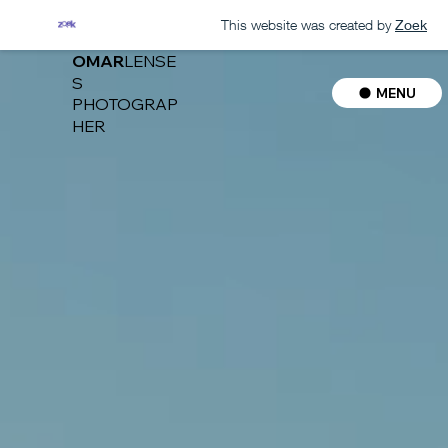
This website was created by
Zoek
OMAR
LENSE
S
MENU
PHOTOGRAP
HER