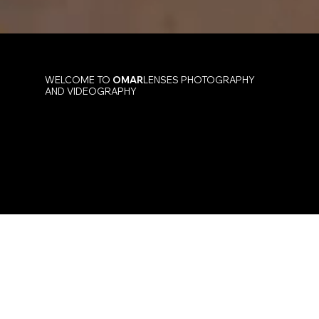
WELCOME TO
OMAR
LENSES PHOTOGRAPHY
AND VIDEOGRAPHY
Event & Corporate Photography
by Omar Sombra
At
OMAR
LENSES, Omar Sombra and his team
specialize in dynamic event and corporate
photography and videography. We transform
your milestones and brand stories into
captivating visual narratives that truly resonate.
Contact Us Today