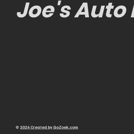
Joe's Auto
©
2024 Created by GoZoek.com