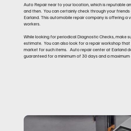
Auto Repair near to your location, which is reputable an
and then. You can certainly check through your friends
Earland. This automobile repair company is offering a v
workers.
While looking for periodical Diagnostic Checks, make su
estimate. You can also look for a repair workshop that 
market for such items. Auto repair center at Earland d
guaranteed for a minimum of 30 days and a maximum of