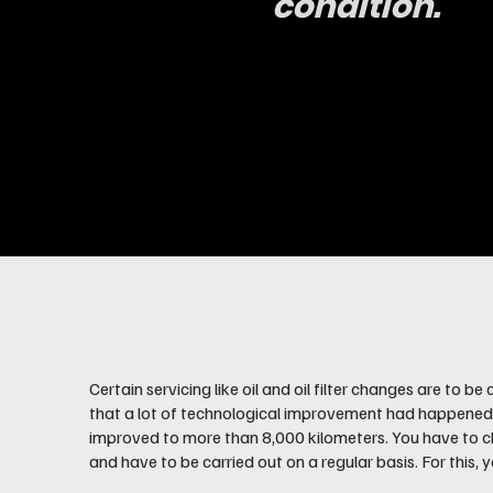
condition.
Certain servicing like oil and oil filter changes are to 
that a lot of technological improvement had happened in 
improved to more than 8,000 kilometers. You have to ch
and have to be carried out on a regular basis. For this,