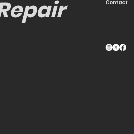
 Repair
Contact
530 Technolog
200, Irvine, 
help@gozoek
888-737-963