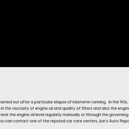
be carried out after a particular elapse of kilometer running. In the 
the viscosity of engine oil and quality of filters and also the engin
eck the engine oil level regularly manually or through the governin
 you can contact one of the reputed car care centers, Joe's Auto Repa