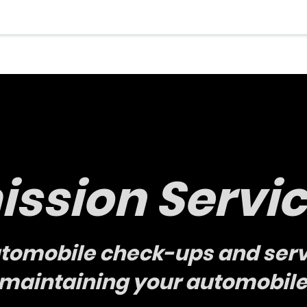
ssion Servi
utomobile check-ups and serv
r maintaining your automobile