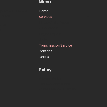
Menu
y Dr, Suite 100 &
Home
CA 92618
Services
Mobile Auto Repair
.com
Auto Repair
5
Engine Repair
Brakes
Transmission Service
Contact
Call us
Policy
Privacy Policy
Terms & Conditions
Accessibility Statement