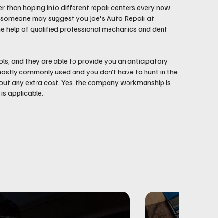
er than hoping into different repair centers every now
and someone may suggest you Joe's Auto Repair at
he help of qualified professional mechanics and dent
ls, and they are able to provide you an anticipatory
e mostly commonly used and you don’t have to hunt in the
thout any extra cost. Yes, the company workmanship is
s applicable.