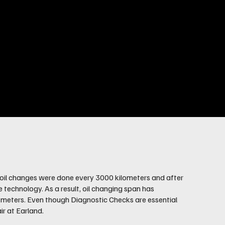
90s, oil changes were done every 3000 kilometers and after
e technology. As a result, oil changing span has
g meters. Even though Diagnostic Checks are essential
ir at Earland.