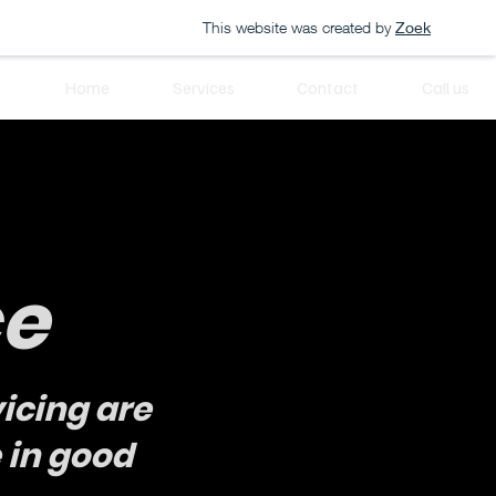
This website was created by
Zoek
Home
Services
Contact
Call us
ce
icing are
 in good