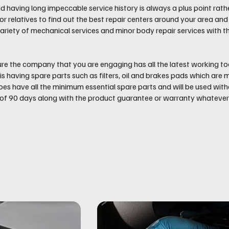
d having long impeccable service history is always a plus point rath
 or relatives to find out the best repair centers around your area 
ariety of mechanical services and minor body repair services with t
re the company that you are engaging has all the latest working too
is having spare parts such as filters, oil and brakes pads which ar
oes have all the minimum essential spare parts and will be used wi
 90 days along with the product guarantee or warranty whatever i