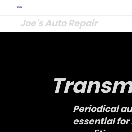
Joe's Auto Repair
Transmi
Periodical a
essential fo