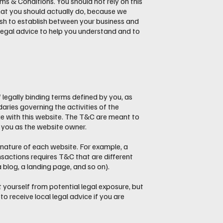
 & Conditions. You should not rely on this
hat you should actually do, because we
sh to establish between your business and
egal advice to help you understand and to
 legally binding terms defined by you, as
aries governing the activities of the
age with this website. The T&C are meant to
nd you as the website owner.
nature of each website. For example, a
sactions requires T&C that are different
 a blog, a landing page, and so on).
 yourself from potential legal exposure, but
 to receive local legal advice if you are