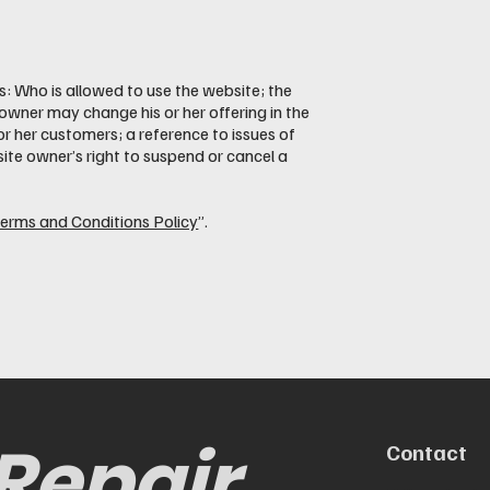
: Who is allowed to use the website; the
wner may change his or her offering in the
or her customers; a reference to issues of
site owner’s right to suspend or cancel a
Terms and Conditions Policy
”.
 Repair
Contact