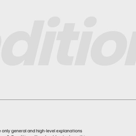
ditio
 only general and high-level explanations