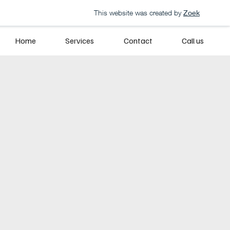
This website was created by
Zoek
Home
Services
Contact
Call us