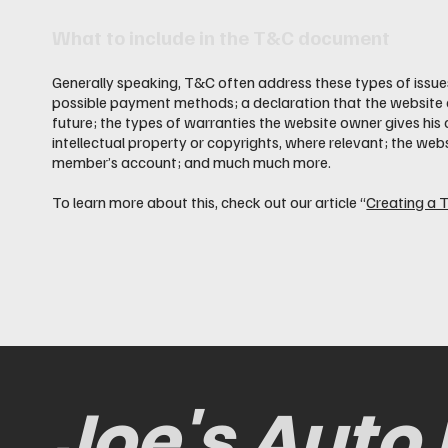
What to include in the T&C document
Generally speaking, T&C often address these types of issues
possible payment methods; a declaration that the website o
future; the types of warranties the website owner gives his 
intellectual property or copyrights, where relevant; the web
member’s account; and much much more.
To learn more about this, check out our article “
Creating a 
Joe's Auto