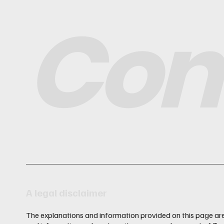
Con
A legal disclaimer
The explanations and information provided on this page are