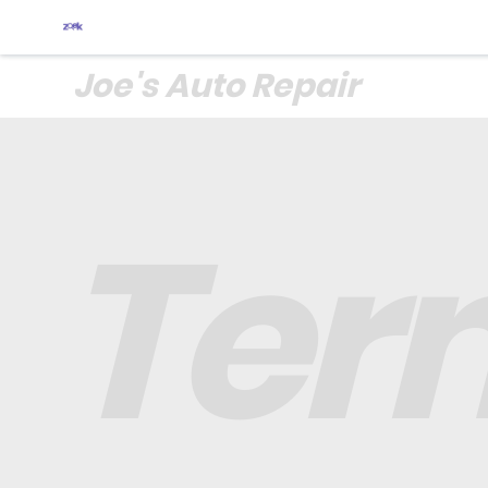
Joe's Auto Repair
Ter