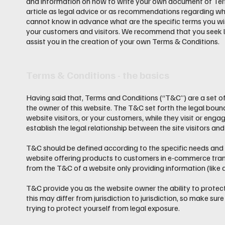
and information on how to write your own document of Terms
article as legal advice or as recommendations regarding w
cannot know in advance what are the specific terms you wi
your customers and visitors. We recommend that you seek l
assist you in the creation of your own Terms & Conditions.
Terms & Conditions - the basics
Having said that, Terms and Conditions (“T&C”) are a set of
the owner of this website. The T&C set forth the legal bound
website visitors, or your customers, while they visit or eng
establish the legal relationship between the site visitors a
T&C should be defined according to the specific needs and 
website offering products to customers in e-commerce tran
from the T&C of a website only providing information (like
T&C provide you as the website owner the ability to protect
this may differ from jurisdiction to jurisdiction, so make sure
trying to protect yourself from legal exposure.